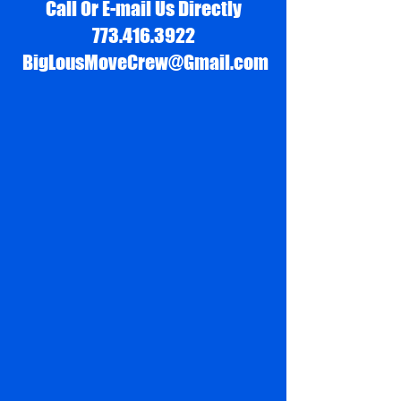
Call Or E-mail Us Directly
773.416.3922
BigLousMoveCrew@Gmail.com