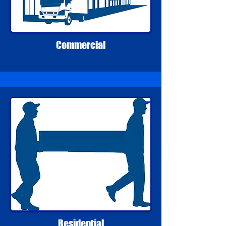
Commercial
Residential