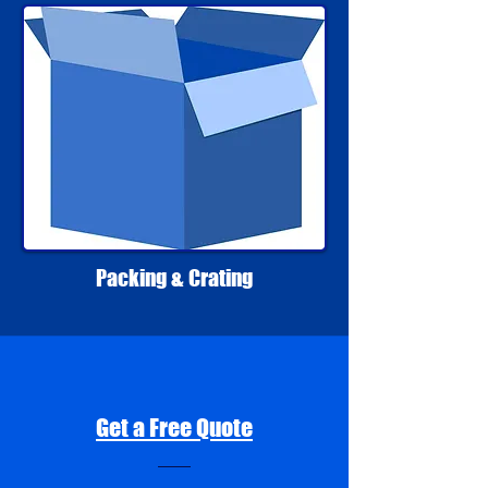
Packing & Crating
Get a Free Quote