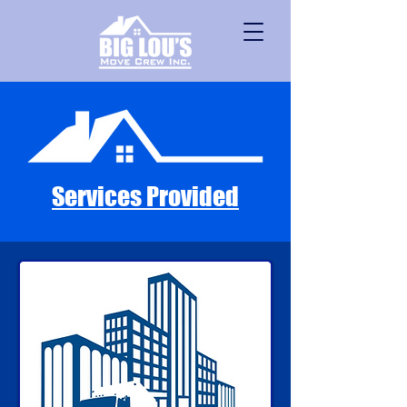
Services Provided