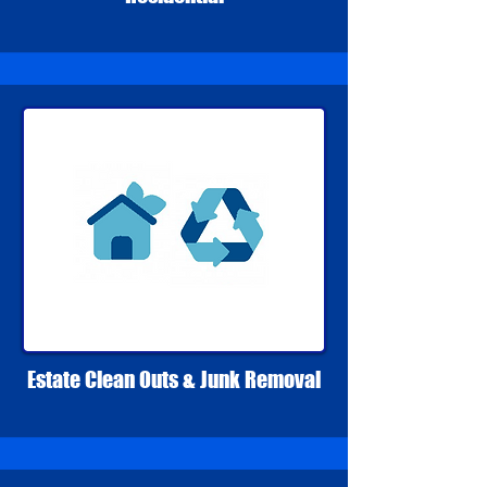
Estate Clean Outs & Junk Removal