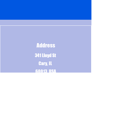
Address
341 Lloyd St
Cary, IL
60013, USA
Phone
773.416.3922