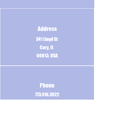
Address
341 Lloyd St
Cary, IL
60013, USA
Phone
773.416.3922
Email
BigLousMoveCrew@Gmail.com