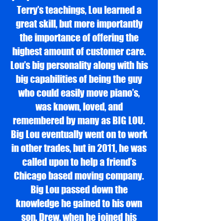
Terry’s teachings, Lou learned a
great skill, but more importantly
the importance of offering the
highest amount of customer care.
Lou’s big personality along with his
big capabilities of being the guy
who could easily move piano’s,
was known, loved, and
remembered by many as BIG LOU.
Big Lou eventually went on to work
in other trades, but in 2011, he was
called upon to help a friend’s
Chicago based moving company.
Big Lou passed down the
knowledge he gained to his own
son, Drew, when he joined his