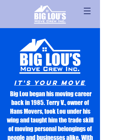
It's Your Move
Big Lou began his moving career
back in 1985. Terry V., owner of
Hans Movers, took Lou under his
wing and taught him the trade skill
of moving personal belongings of
people and businesses alike. With