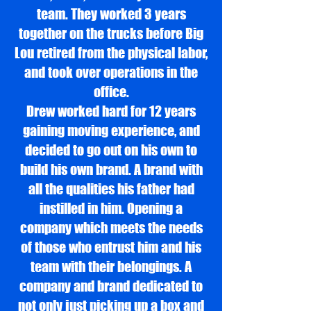
team. They worked 3 years
together on the trucks before Big
Lou retired from the physical labor,
and took over operations in the
office.
Drew worked hard for 12 years
gaining moving experience, and
decided to go out on his own to
build his own brand. A brand with
all the qualities his father had
instilled in him. Opening a
company which meets the needs
of those who entrust him and his
team with their belongings. A
company and brand dedicated to
not only just picking up a box and