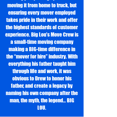
moving it from home to truck, but
ensuring every mover employed
takes pride in their work and offer
the highest standards of customer
experience. Big Lou's Move Crew is
a small-time moving company
making a BIG-time difference in
the “mover for hire” industry. With
everything his father taught him
through life and work, it was
obvious to Drew to honor his
father, and create a legacy by
naming his own company after the
man, the myth, the legend… BIG
LOU.